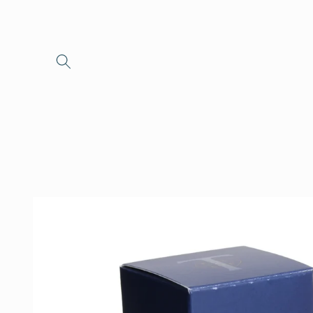
Skip to
content
Skip to
product
information