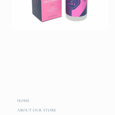
Open
media
2
in
modal
HOME
ABOUT OUR STORE