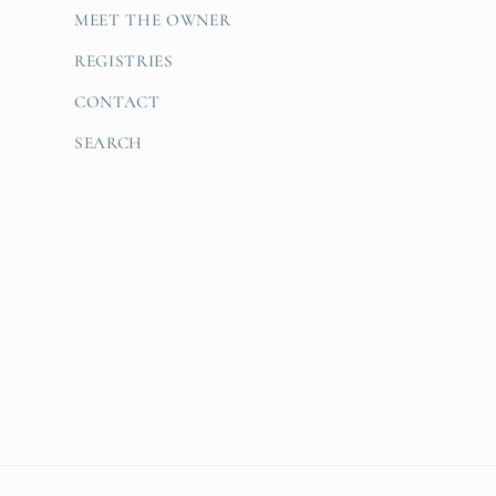
MEET THE OWNER
REGISTRIES
CONTACT
SEARCH