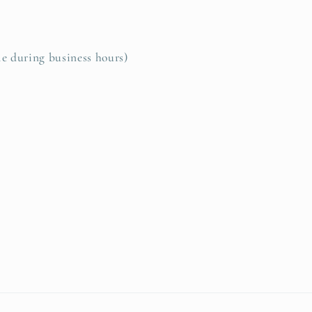
le during business hours)