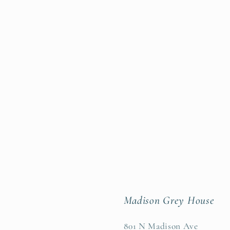
Madison Grey House
801 N Madison Ave