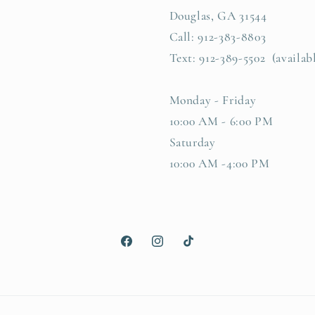
Douglas, GA 31544
Call: 912-383-8803
Text: 912-389-5502 (availab
Monday - Friday
10:00 AM - 6:00 PM
Saturday
10:00 AM -4:00 PM
Facebook
Instagram
TikTok