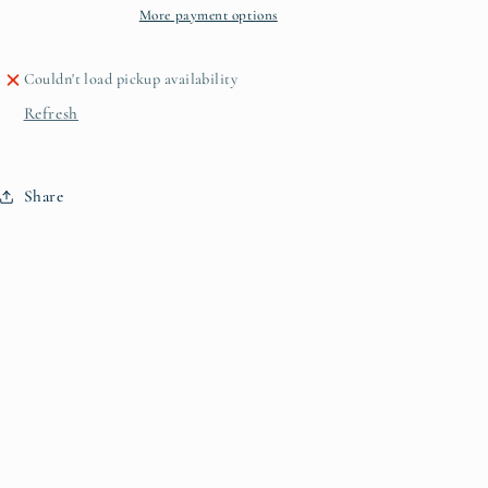
More payment options
Couldn't load pickup availability
Refresh
Share