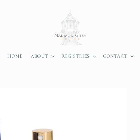
HOME
ABOUT
REGISTRIES
CONTACT