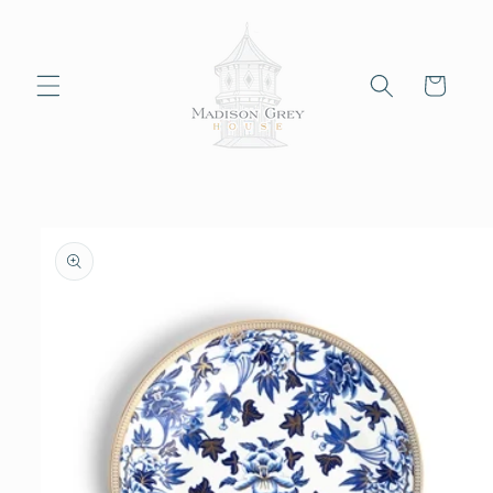
Skip to
content
Cart
Skip to
product
information