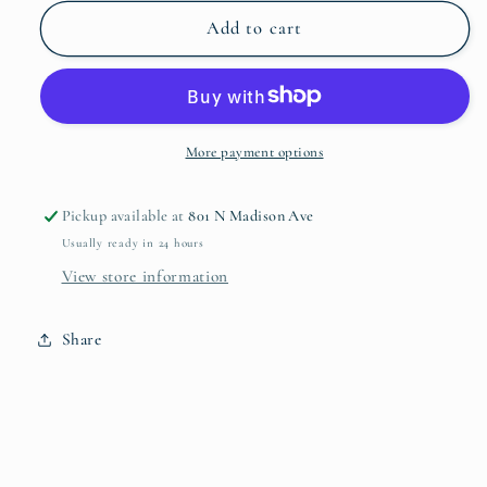
for
for
Hibiscus
Hibiscus
Add to cart
Salad
Salad
Plate
Plate
More payment options
Pickup available at
801 N Madison Ave
Usually ready in 24 hours
View store information
Share