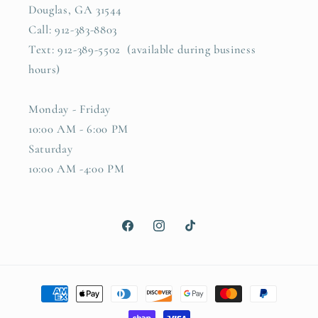
Douglas, GA 31544
Call: 912-383-8803
Text: 912-389-5502 (available during business
hours)
Monday - Friday
10:00 AM - 6:00 PM
Saturday
10:00 AM -4:00 PM
Facebook
Instagram
TikTok
Payment
methods