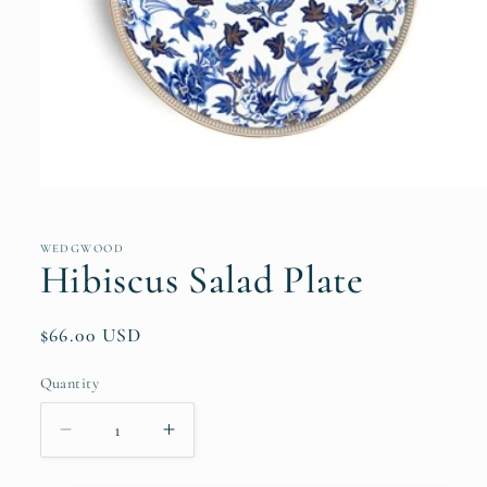
Open
media
1
in
WEDGWOOD
modal
Hibiscus Salad Plate
Regular
$66.00 USD
price
Quantity
Quantity
Decrease
Increase
quantity
quantity