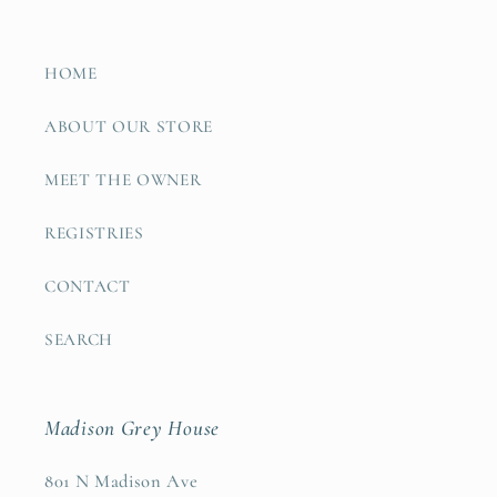
HOME
ABOUT OUR STORE
MEET THE OWNER
REGISTRIES
CONTACT
SEARCH
Madison Grey House
801 N Madison Ave