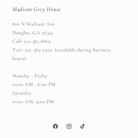
Madison Grey House
801 N Madison Ave
Douglas, GA 31544
Call: 912-383-8803
Text: 912-389-5502 (available during business
hours)
Monday - Friday
10:00 AM - 6:00 PM
Saturday
10:00 AM -4:00 PM
Facebook
Instagram
TikTok