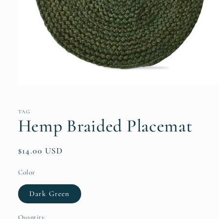
Open
media
1
in
TAG
modal
Hemp Braided Placemat
Regular
$14.00 USD
price
Color
Dark Green
Quantity
Quantity