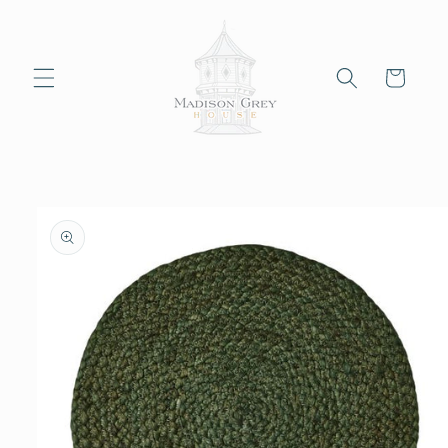
Skip to
content
Cart
Skip to
product
information