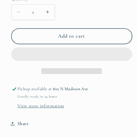
Decrease
Increase
quantity
quantity
for
for
Hemp
Hemp
Add to cart
Braided
Braided
Placemat
Placemat
Pickup available at
801 N Madison Ave
Usually ready in 24 hours
View store information
Share