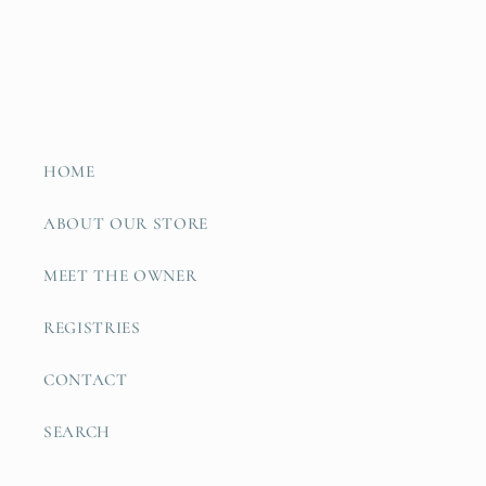
HOME
ABOUT OUR STORE
MEET THE OWNER
REGISTRIES
CONTACT
SEARCH