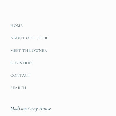
HOME
ABOUT OUR STORE
MEET THE OWNER
REGISTRIES
CONTACT
SEARCH
Madison Grey House