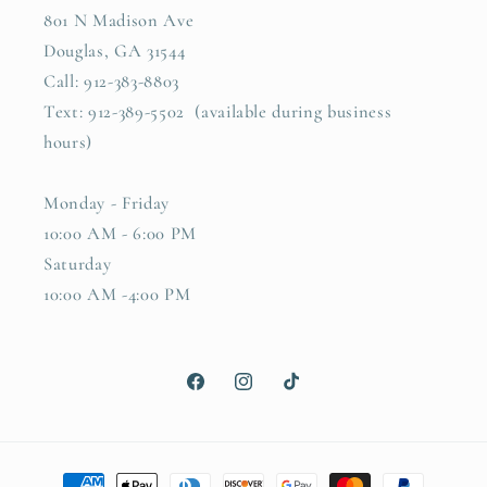
801 N Madison Ave
Douglas, GA 31544
Call: 912-383-8803
Text: 912-389-5502 (available during business
hours)
Monday - Friday
10:00 AM - 6:00 PM
Saturday
10:00 AM -4:00 PM
Facebook
Instagram
TikTok
Payment