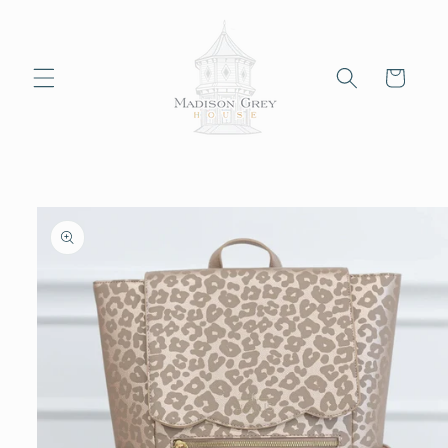
Skip to
content
Cart
Skip to
product
information