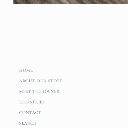
Open
media
1
in
modal
HOME
ABOUT OUR STORE
MEET THE OWNER
REGISTRIES
CONTACT
SEARCH