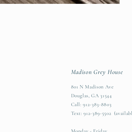
Madison Grey House
801 N Madison Ave
Douglas, GA 31544
Call: 912-383-8803
Text: 912-389-5502 (availab
Monday - Friday