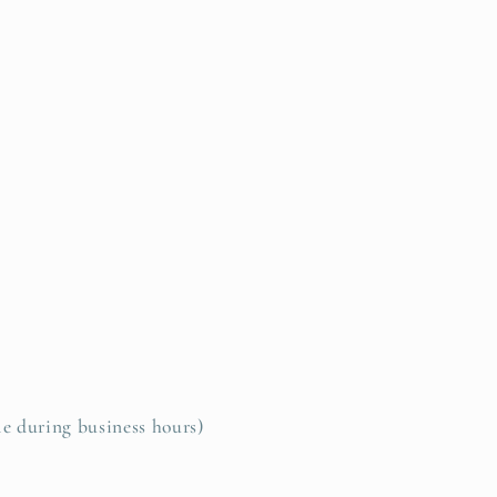
le during business hours)