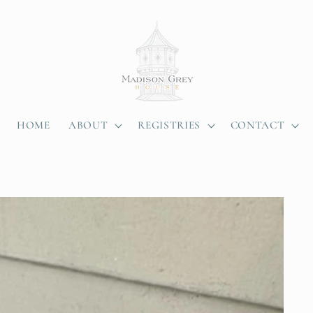
HOME
ABOUT
REGISTRIES
CONTACT