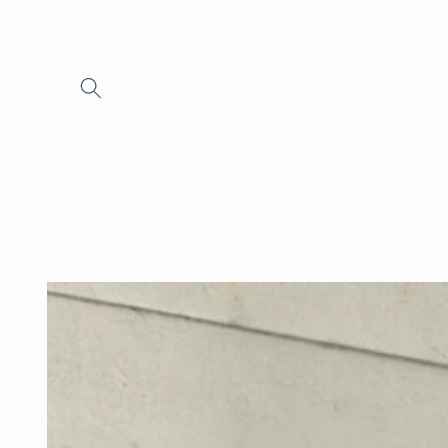
Skip to
content
Skip to
product
information