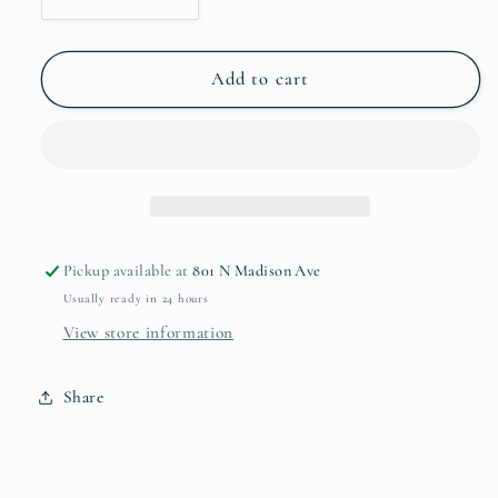
Decrease
Increase
quantity
quantity
for
for
Fine
Fine
Add to cart
China
China
Appetizer
Appetizer
Plate
Plate
Set
Set
Pickup available at
801 N Madison Ave
Usually ready in 24 hours
View store information
Share