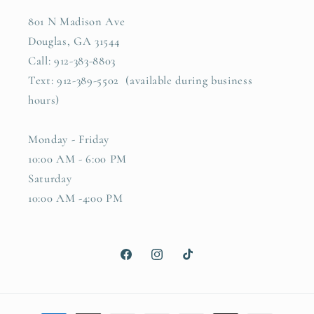
801 N Madison Ave
Douglas, GA 31544
Call: 912-383-8803
Text: 912-389-5502 (available during business
hours)
Monday - Friday
10:00 AM - 6:00 PM
Saturday
10:00 AM -4:00 PM
Facebook
Instagram
TikTok