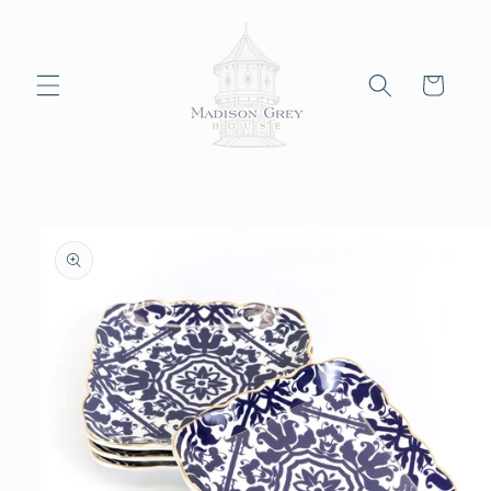
Skip to
content
Cart
Skip to
product
information