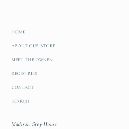
HOME
ABOUT OUR STORE
MEET THE OWNER
REGISTRIES
CONTACT
SEARCH
Madison Grey House