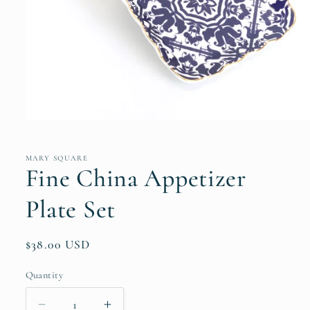
Open
media
1
in
MARY SQUARE
modal
Fine China Appetizer
Plate Set
Regular
$38.00 USD
price
Quantity
Quantity