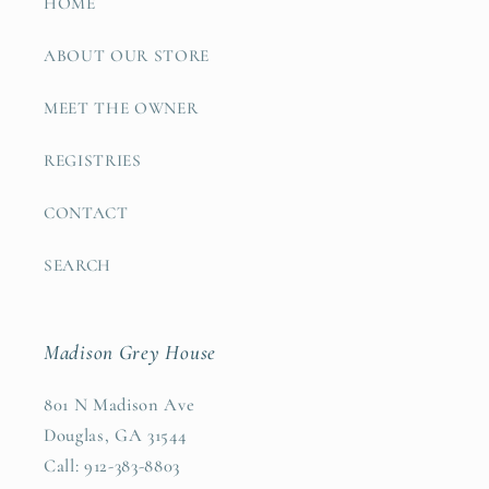
HOME
ABOUT OUR STORE
MEET THE OWNER
REGISTRIES
CONTACT
SEARCH
Madison Grey House
801 N Madison Ave
Douglas, GA 31544
Call: 912-383-8803