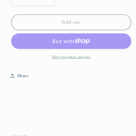
Decrease
Increase
quantity
quantity
for
for
Farmhouse
Farmhouse
Sold out
Pedestal
Pedestal
Cake
Cake
Plate
Plate
More payment options
Share