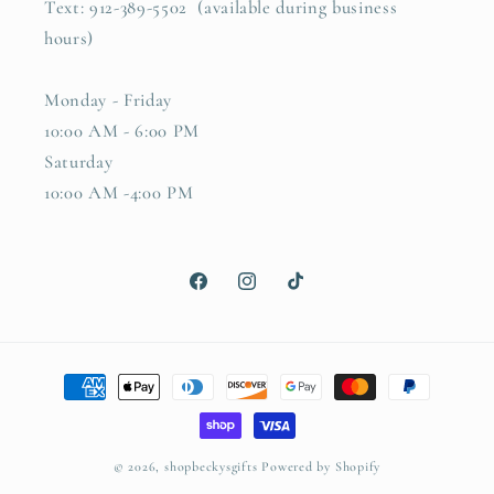
Text: 912-389-5502 (available during business
hours)
Monday - Friday
10:00 AM - 6:00 PM
Saturday
10:00 AM -4:00 PM
Facebook
Instagram
TikTok
Payment
methods
© 2026,
shopbeckysgifts
Powered by Shopify