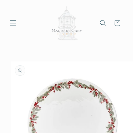
Skip to
content
Cart
Skip to
product
information