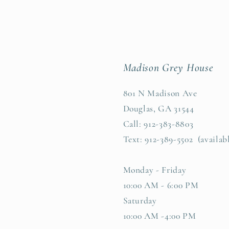
Madison Grey House
801 N Madison Ave
Douglas, GA 31544
Call: 912-383-8803
Text: 912-389-5502 (availab
Monday - Friday
10:00 AM - 6:00 PM
Saturday
10:00 AM -4:00 PM