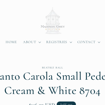
HOME
ABOUT
REGISTRIES
CONTACT
BEATRIZ BALL
anto Carola Small Pede
ion
Cream & White 8704
Regular
$116.00 USD
Sold out