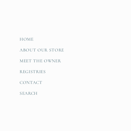
HOME
ABOUT OUR STORE
MEET THE OWNER
REGISTRIES
CONTACT
SEARCH