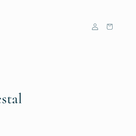
Log
Cart
in
stal