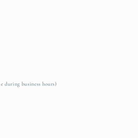
le during business hours)