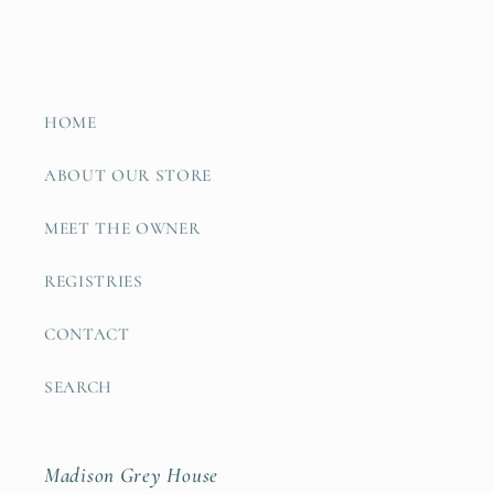
HOME
ABOUT OUR STORE
MEET THE OWNER
REGISTRIES
CONTACT
SEARCH
Madison Grey House