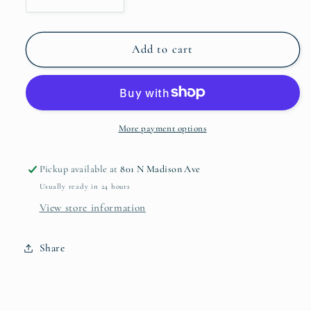
Decrease
Increase
quantity
quantity
for
for
Distressed
Distressed
Add to cart
White
White
and
and
Gold
Gold
Tray
Tray
More payment options
Pickup available at
801 N Madison Ave
Usually ready in 24 hours
View store information
Share