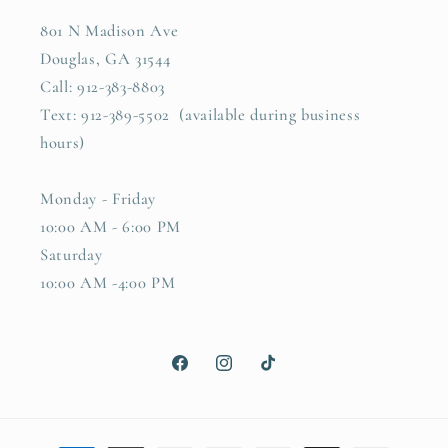
801 N Madison Ave
Douglas, GA 31544
Call: 912-383-8803
Text: 912-389-5502 (available during business
hours)
Monday - Friday
10:00 AM - 6:00 PM
Saturday
10:00 AM -4:00 PM
Facebook
Instagram
TikTok