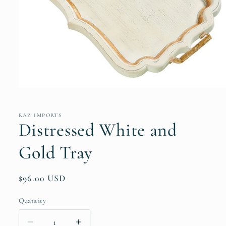
Open
media
1
in
RAZ IMPORTS
modal
Distressed White and
Gold Tray
Regular
$96.00 USD
price
Quantity
Quantity