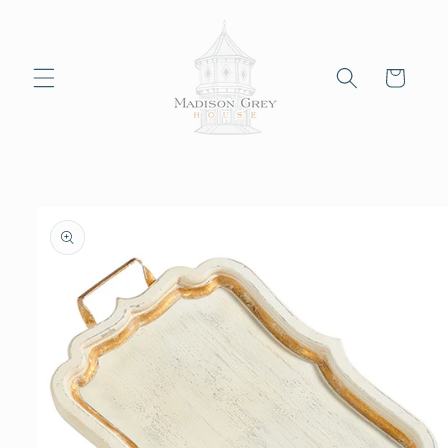
Skip to
content
Cart
Skip to
product
information