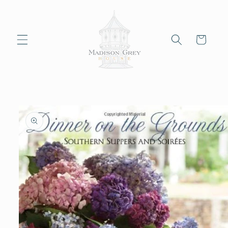
Skip to
content
Cart
Skip to
product
information