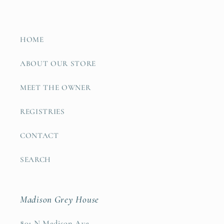
HOME
ABOUT OUR STORE
MEET THE OWNER
REGISTRIES
CONTACT
SEARCH
Madison Grey House
801 N Madison Ave