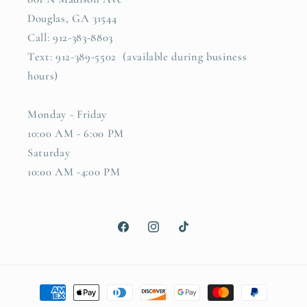
Douglas, GA 31544
Call: 912-383-8803
Text: 912-389-5502 (available during business
hours)
Monday - Friday
10:00 AM - 6:00 PM
Saturday
10:00 AM -4:00 PM
Facebook
Instagram
TikTok
Payment
methods