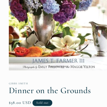
Open
media
1
in
GIBBS SMITH
modal
Dinner on the Grounds
Regular
$38.00 USD
Sold out