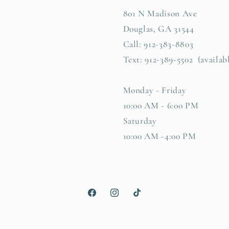
801 N Madison Ave
Douglas, GA 31544
Call: 912-383-8803
Text: 912-389-5502 (availab
Monday - Friday
10:00 AM - 6:00 PM
Saturday
10:00 AM -4:00 PM
Facebook
Instagram
TikTok