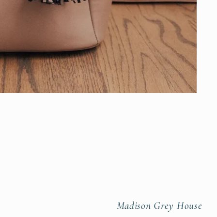
Madison Grey House