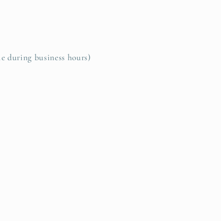
le during business hours)