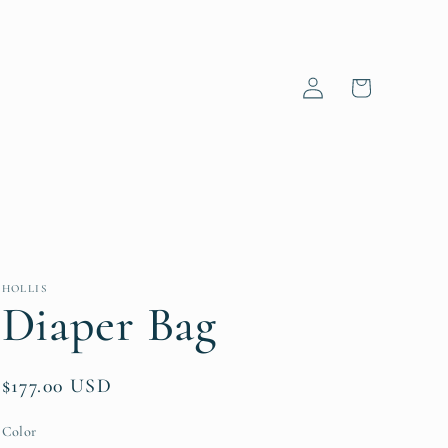
Log
Cart
in
HOLLIS
Diaper Bag
Regular
$177.00 USD
price
Color