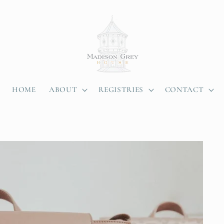
HOME
ABOUT
REGISTRIES
CONTACT