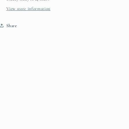
View store information
Share