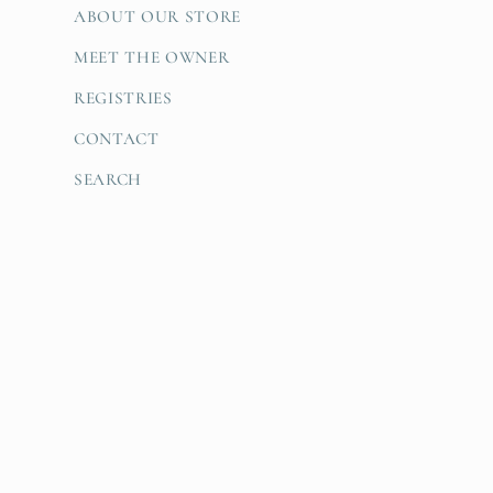
ABOUT OUR STORE
MEET THE OWNER
REGISTRIES
CONTACT
SEARCH