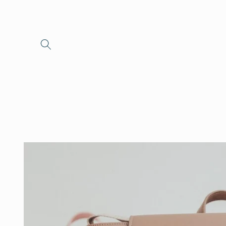
Skip to
content
Skip to
product
information