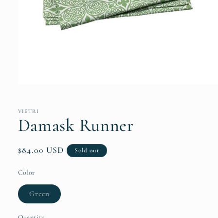
Open
media
1
in
VIETRI
modal
Damask Runner
Regular
$84.00 USD
Sold out
price
Color
Variant
Green
sold
out
or
Quantity