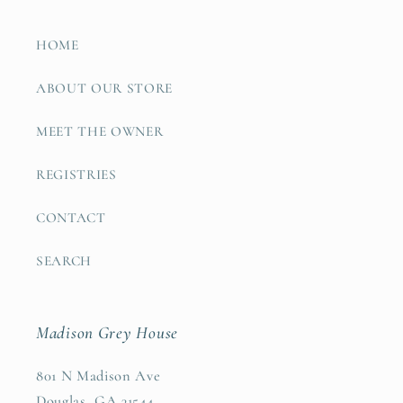
HOME
ABOUT OUR STORE
MEET THE OWNER
REGISTRIES
CONTACT
SEARCH
Madison Grey House
801 N Madison Ave
Douglas, GA 31544