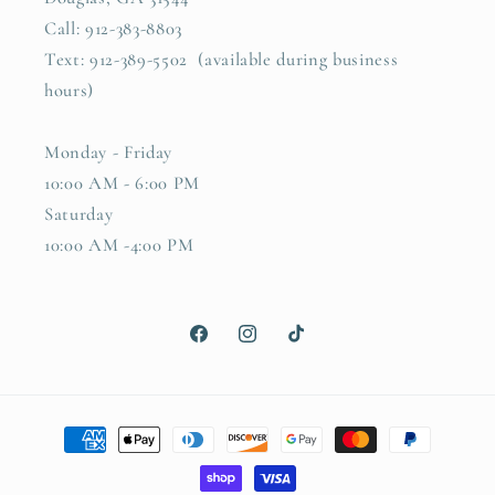
Call: 912-383-8803
Text: 912-389-5502 (available during business
hours)
Monday - Friday
10:00 AM - 6:00 PM
Saturday
10:00 AM -4:00 PM
Facebook
Instagram
TikTok
Payment
methods