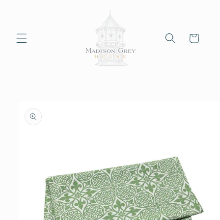
Skip to
content
Cart
Skip to
product
information