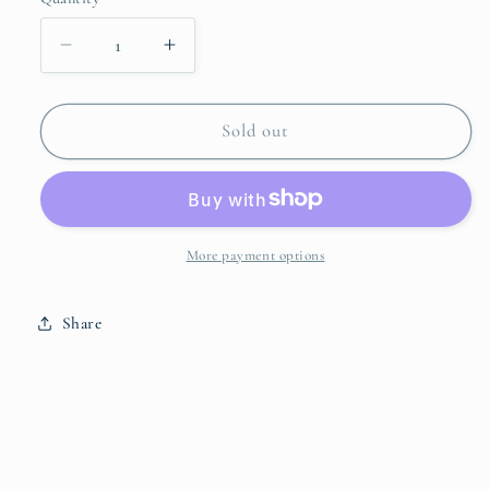
Quantity
unavailable
Decrease
Increase
quantity
quantity
for
for
Damask
Damask
Sold out
Runner
Runner
More payment options
Share