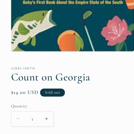
Open
media
1
in
GIBBS SMITH
modal
Count on Georgia
Regular
$14.00 USD
Sold out
price
Quantity
Quantity
Decrease
Increase
quantity
quantity