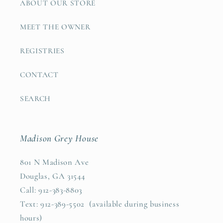
ABOUT OUR STORE
MEET THE OWNER
REGISTRIES
CONTACT
SEARCH
Madison Grey House
801 N Madison Ave
Douglas, GA 31544
Call: 912-383-8803
Text: 912-389-5502 (available during business
hours)