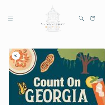
Skip to
content
Cart
Skip to
product
information