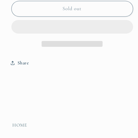
for
for
Count
Count
Sold out
on
on
Georgia
Georgia
Share
HOME