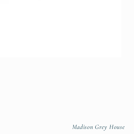
Madison Grey House