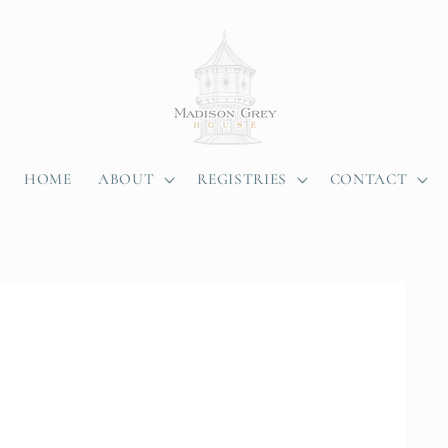
HOME
ABOUT
REGISTRIES
CONTACT