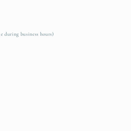
le during business hours)