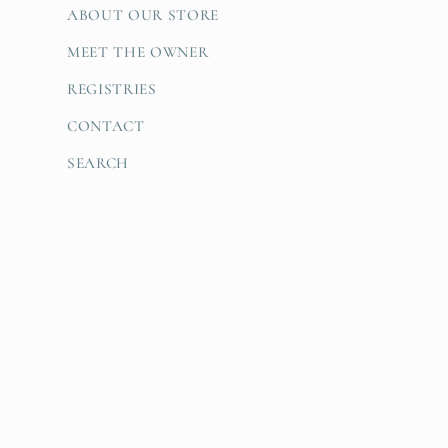
ABOUT OUR STORE
MEET THE OWNER
REGISTRIES
CONTACT
SEARCH