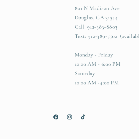
801 N Madison Ave
Douglas, GA 31544
Call: 912-383-8803
Text: 912-389-5502 (availab
Monday - Friday
10:00 AM - 6:00 PM
Saturday
10:00 AM -4:00 PM
Facebook
Instagram
TikTok