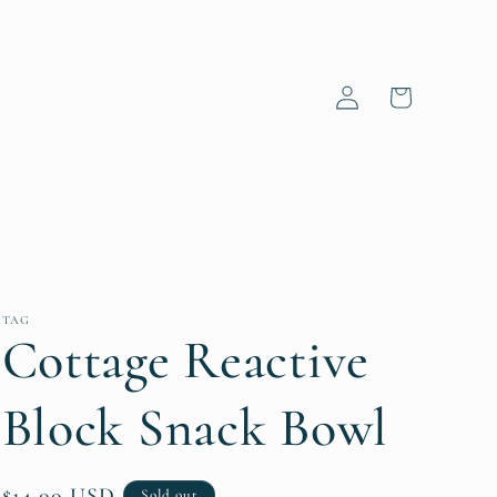
Log
Cart
in
TAG
Cottage Reactive
Block Snack Bowl
Regular
$14.00 USD
Sold out