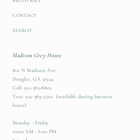
REGISTRIES
CONTACT
SEARCH
Madison Grey House
801 N Madison Ave
Douglas, GA 31544
Call: 912-383-8803
Text: 912-389-5502 (available during business
hours)
Monday - Friday
10:00 AM - 6:00 PM