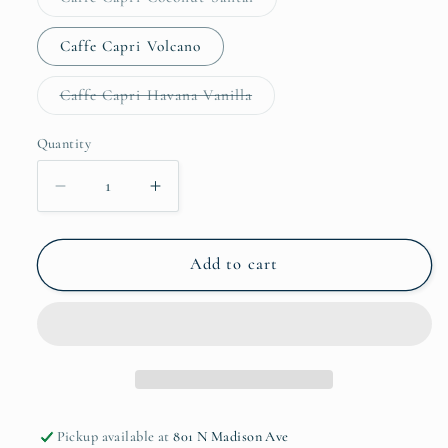
unavailable
sold
out
or
Caffe Capri Volcano
unavailable
Variant
Caffe Capri Havana Vanilla
sold
out
or
Quantity
Quantity
unavailable
Decrease
Increase
quantity
quantity
for
for
CB
CB
Add to cart
Room
Room
Spray
Spray
Pickup available at
801 N Madison Ave