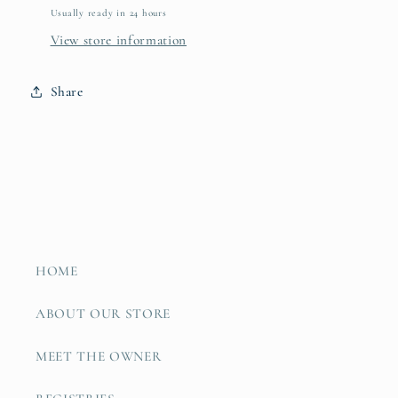
Usually ready in 24 hours
View store information
Share
HOME
ABOUT OUR STORE
MEET THE OWNER