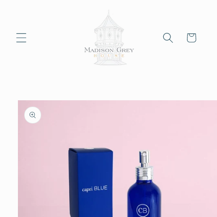
Skip to
content
Cart
Skip to
product
information