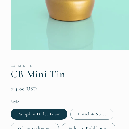
Open
media
1
in
CAPRI BLUE
modal
CB Mini Tin
Regular
$14.00 USD
price
Style
Pumpkin Dulce Glam
Tinsel & Spice
Volcano Glimmer
Volcano Bubblegum