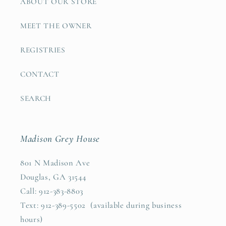
ABOUT OUR STORE
MEET THE OWNER
REGISTRIES
CONTACT
SEARCH
Madison Grey House
801 N Madison Ave
Douglas, GA 31544
Call: 912-383-8803
Text: 912-389-5502 (available during business
hours)