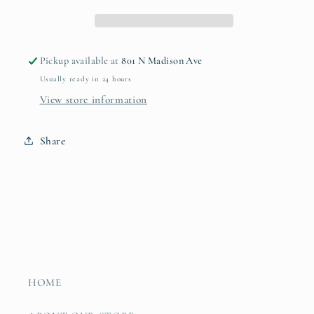
Pickup available at
801 N Madison Ave
Usually ready in 24 hours
View store information
Share
HOME