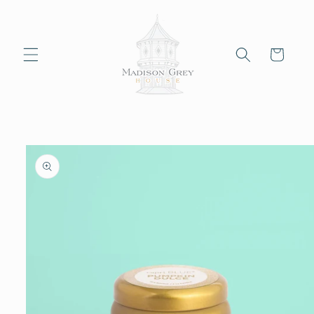
Skip to
content
Cart
Skip to
product
information