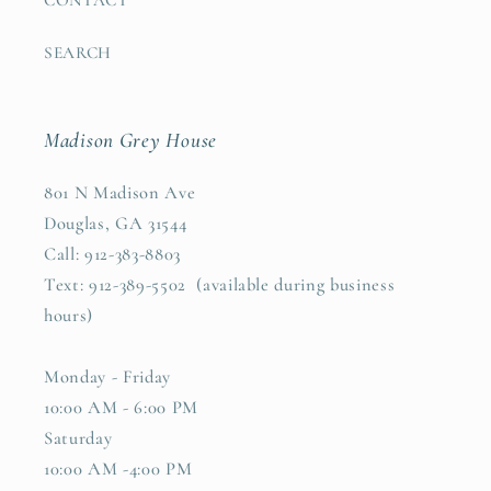
SEARCH
Madison Grey House
801 N Madison Ave
Douglas, GA 31544
Call: 912-383-8803
Text: 912-389-5502 (available during business
hours)
Monday - Friday
10:00 AM - 6:00 PM
Saturday
10:00 AM -4:00 PM