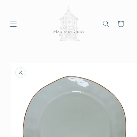
Skip to
content
Cart
Skip to
product
information