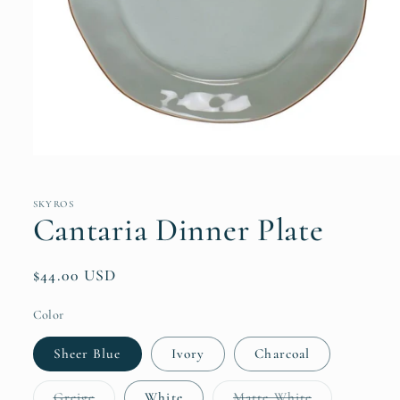
Open
media
1
in
SKYROS
modal
Cantaria Dinner Plate
Regular
$44.00 USD
price
Color
Sheer Blue
Ivory
Charcoal
Variant
Variant
Greige
White
Matte White