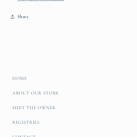
Share
HOME
ABOUT OUR STORE
MEET THE OWNER
REGISTRIES
CONTACT