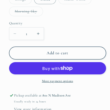
sold
sold
out
out
or
or
Variant
Morning Sky
unavailable
unavailable
sold
out
or
Quantity
Quantity
unavailable
Decrease
Increase
quantity
quantity
for
for
Cantaria
Cantaria
Add to cart
Dinner
Dinner
Plate
Plate
More payment options
Pickup available at
801 N Madison Ave
Usually ready in 24 hours
View store information