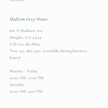
Madison Grey House
801 N Madison Ave
Douglas, GA 31544
Call: 912-383-8803
Text: 912-389-5502 (available during business
hours)
Monday - Friday
10:00 AM - 6:00 PM
Saturday
10:00 AM -4:00 PM