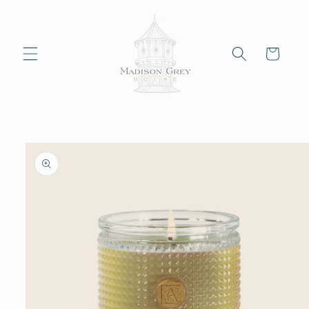
Skip to
content
Cart
Skip to
product
information