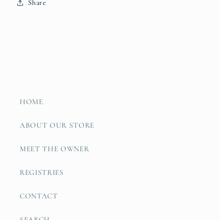
Share
HOME
ABOUT OUR STORE
MEET THE OWNER
REGISTRIES
CONTACT
SEARCH