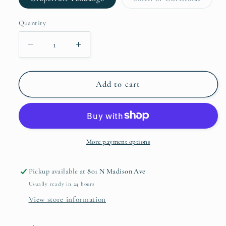
unavailable
unavaila
sold
out
or
Quantity
Quantity
unavail
Decrease
Increase
quantity
quantity
for
for
Textured
Textured
Add to cart
Jar
Jar
6oz
6oz
Candle
Candle
More payment options
Pickup available at
801 N Madison Ave
Usually ready in 24 hours
View store information