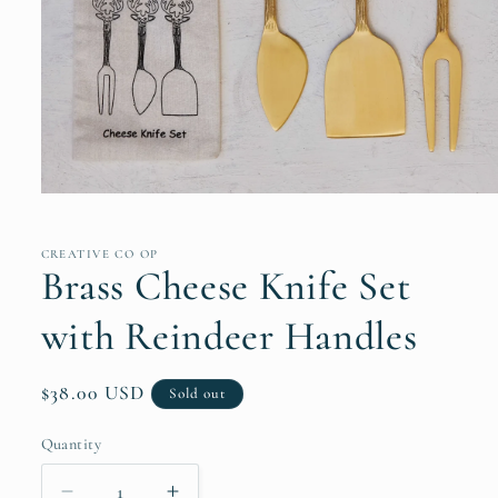
Open
media
1
in
CREATIVE CO OP
modal
Brass Cheese Knife Set
with Reindeer Handles
Regular
$38.00 USD
Sold out
price
Quantity
Quantity