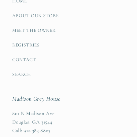
HOME
ABOUT OUR STORE
MEET THE OWNER
REGISTRIES
CONTACT
SEARCH
Madison Grey House
801 N Madison Ave
Douglas, GA 31544
Call: 912-383-8803