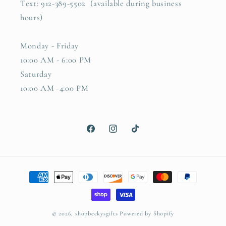
Text: 912-389-5502 (available during business
hours)
Monday - Friday
10:00 AM - 6:00 PM
Saturday
10:00 AM -4:00 PM
Facebook
Instagram
TikTok
Payment
methods
© 2026,
shopbeckysgifts
Powered by Shopify