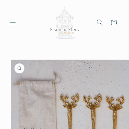
Skip to
content
Cart
Skip to
product
information