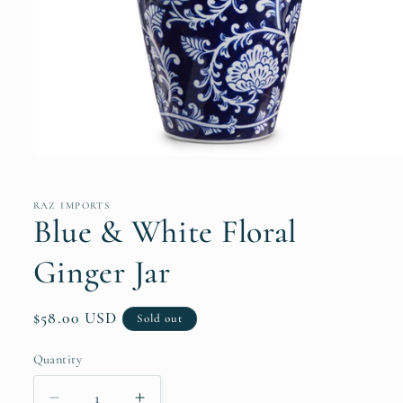
Open
media
1
in
RAZ IMPORTS
modal
Blue & White Floral
Ginger Jar
Regular
$58.00 USD
Sold out
price
Quantity
Quantity