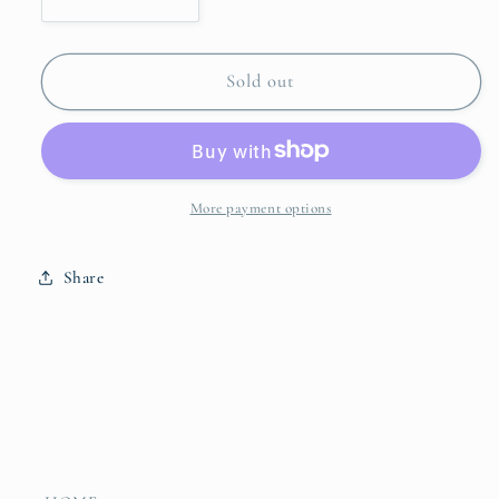
Decrease
Increase
quantity
quantity
for
for
Blue
Blue
Sold out
&amp;
&amp;
White
White
Floral
Floral
Ginger
Ginger
Jar
Jar
More payment options
Share