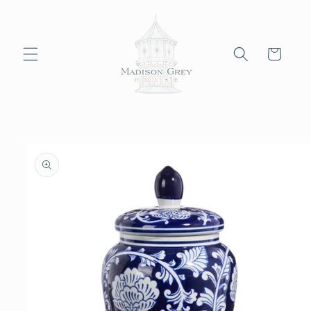
Skip to
content
Cart
Skip to
product
information