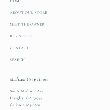
HOME
ABOUT OUR STORE
MEET THE OWNER
REGISTRIES
CONTACT
SEARCH
Madison Grey House
801 N Madison Ave
Douglas, GA 31544
Call: 912-383-8803