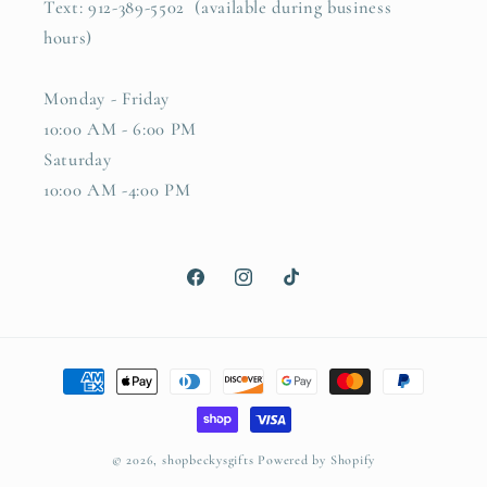
Text: 912-389-5502 (available during business
hours)
Monday - Friday
10:00 AM - 6:00 PM
Saturday
10:00 AM -4:00 PM
Facebook
Instagram
TikTok
Payment
methods
© 2026,
shopbeckysgifts
Powered by Shopify