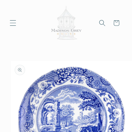
Skip to
content
Cart
Skip to
product
information