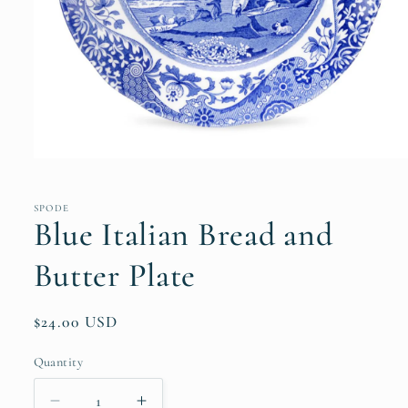
Open
media
1
in
SPODE
modal
Blue Italian Bread and
Butter Plate
Regular
$24.00 USD
price
Quantity
Quantity