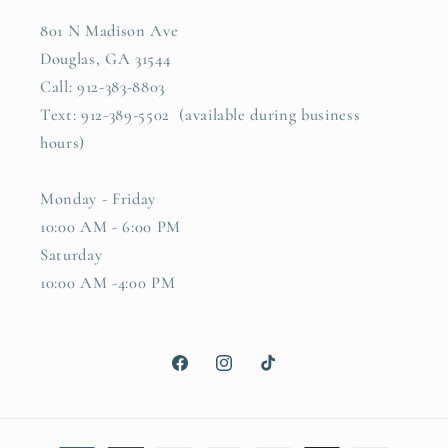
801 N Madison Ave
Douglas, GA 31544
Call: 912-383-8803
Text: 912-389-5502 (available during business
hours)
Monday - Friday
10:00 AM - 6:00 PM
Saturday
10:00 AM -4:00 PM
Facebook
Instagram
TikTok