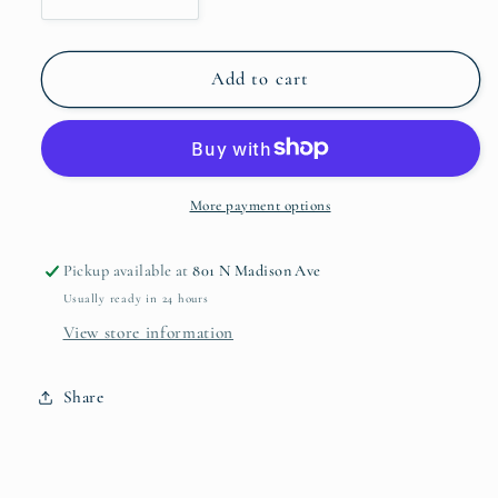
Decrease
Increase
quantity
quantity
for
for
Blue
Blue
Add to cart
Italian
Italian
Bread
Bread
and
and
Butter
Butter
Plate
Plate
More payment options
Pickup available at
801 N Madison Ave
Usually ready in 24 hours
View store information
Share