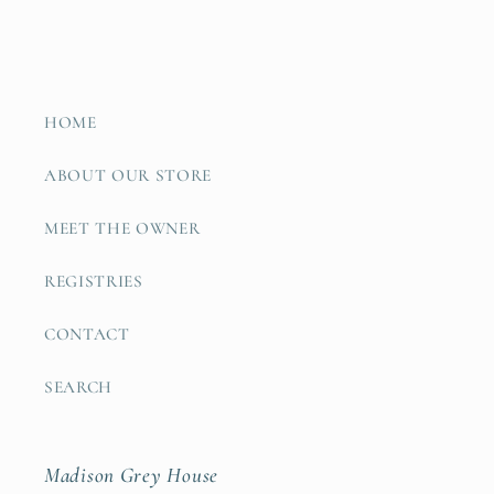
HOME
ABOUT OUR STORE
MEET THE OWNER
REGISTRIES
CONTACT
SEARCH
Madison Grey House