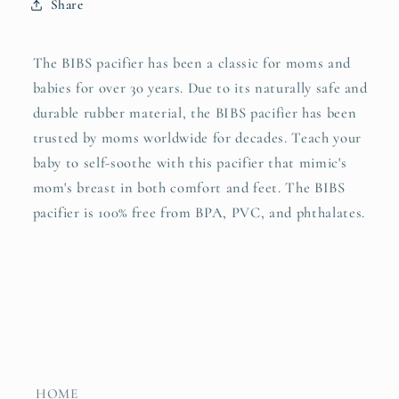
Share
The BIBS pacifier has been a classic for moms and
babies for over 30 years. Due to its naturally safe and
durable rubber material, the BIBS pacifier has been
trusted by moms worldwide for decades. Teach your
baby to self-soothe with this pacifier that mimic's
mom's breast in both comfort and feet. The BIBS
pacifier is 100% free from BPA, PVC, and phthalates.
HOME