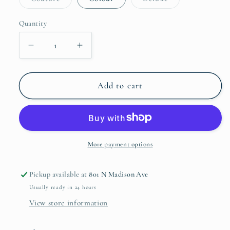
unavailable
sold
sold
out
out
or
or
Quantity
Quantity
unavailable
unavailable
Decrease
Increase
quantity
quantity
for
for
BIBS
BIBS
Add to cart
Pacifier
Pacifier
2
2
Pack
Pack
More payment options
Pickup available at
801 N Madison Ave
Usually ready in 24 hours
View store information