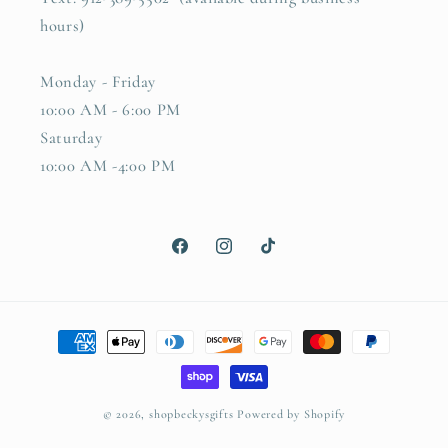
hours)
Monday - Friday
10:00 AM - 6:00 PM
Saturday
10:00 AM -4:00 PM
Facebook
Instagram
TikTok
Payment
methods
© 2026,
shopbeckysgifts
Powered by Shopify