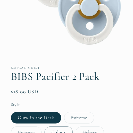
Open
media
1
in
MAIGAN'S DIST
modal
BIBS Pacifier 2 Pack
Regular
$18.00 USD
price
Style
Variant
Glow in the Dark
Boheme
sold
out
or
Variant
Variant
Couture
Colour
Deluxe