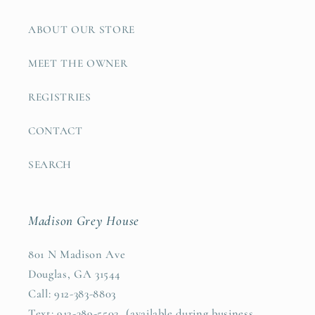
ABOUT OUR STORE
MEET THE OWNER
REGISTRIES
CONTACT
SEARCH
Madison Grey House
801 N Madison Ave
Douglas, GA 31544
Call: 912-383-8803
Text: 912-389-5502 (available during business