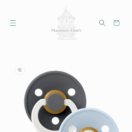
Skip to
content
Cart
Skip to
product
information