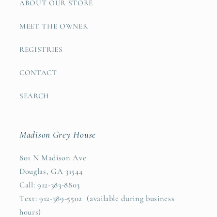
ABOUT OUR STORE
MEET THE OWNER
REGISTRIES
CONTACT
SEARCH
Madison Grey House
801 N Madison Ave
Douglas, GA 31544
Call: 912-383-8803
Text: 912-389-5502 (available during business
hours)