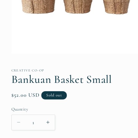
Open
media
1
in
CREATIVE CO-OP
modal
Bankuan Basket Small
Regular
$52.00 USD
Sold out
price
Quantity
Quantity
Decrease
Increase
quantity
quantity