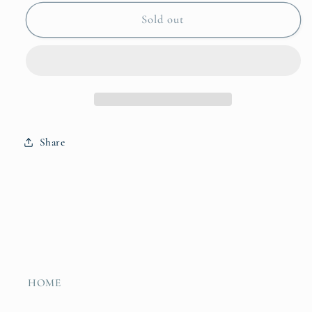
for
for
Bankuan
Bankuan
Sold out
Basket
Basket
Small
Small
Share
HOME