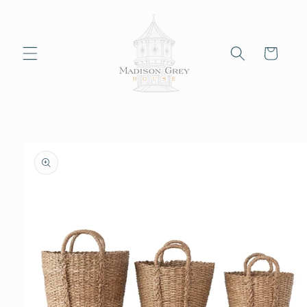
Skip to
content
Cart
Skip to
product
information