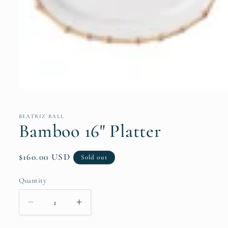
Open
media
1
in
BEATRIZ BALL
modal
Bamboo 16" Platter
Regular
$160.00 USD
Sold out
price
Quantity
Quantity
Decrease
Increase
quantity
quantity