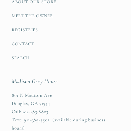
ABOUT OUR STORE
MEET THE OWNER
REGISTRIES
CONTACT
SEARCH
Madison Grey House
801 N Madison Ave
Douglas, GA 31544
Call: 912-383-8803
Text: 912-389-5502 (available during business
hours)