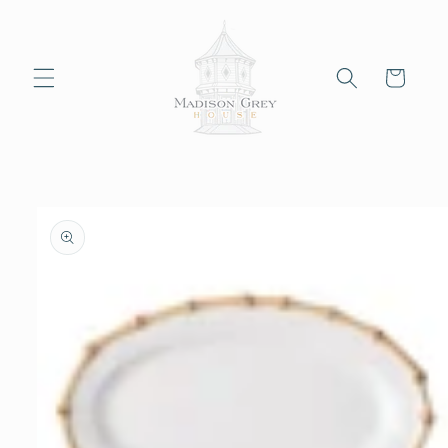
Skip to
content
Cart
Skip to
product
information