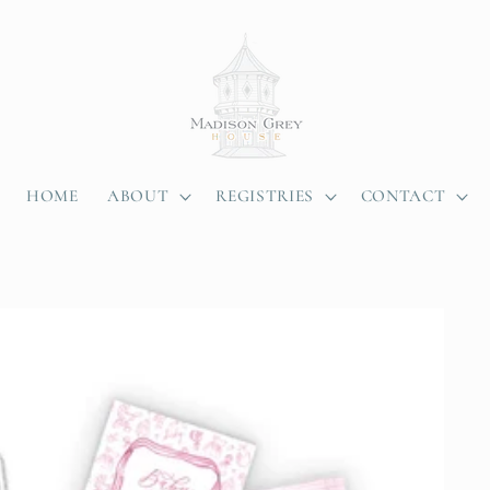
HOME
ABOUT
REGISTRIES
CONTACT