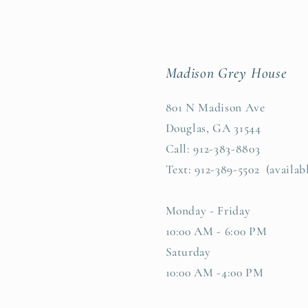
Madison Grey House
801 N Madison Ave
Douglas, GA 31544
Call: 912-383-8803
Text: 912-389-5502 (availab
Monday - Friday
10:00 AM - 6:00 PM
Saturday
10:00 AM -4:00 PM