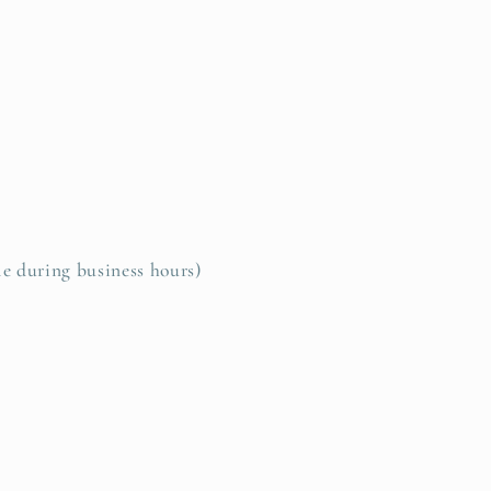
le during business hours)