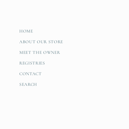
HOME
ABOUT OUR STORE
MEET THE OWNER
REGISTRIES
CONTACT
SEARCH