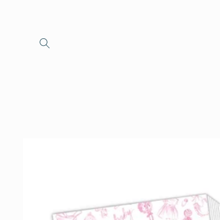
Skip to
content
Skip to
product
information