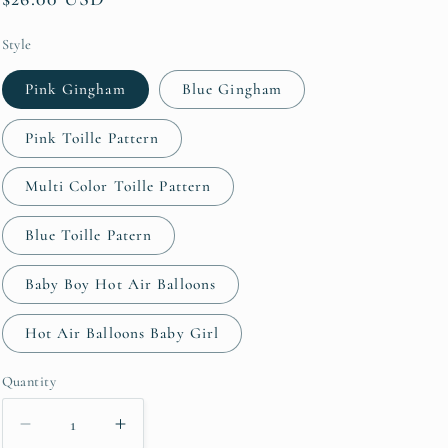
price
Style
Pink Gingham
Blue Gingham
Pink Toille Pattern
Multi Color Toille Pattern
Blue Toille Patern
Baby Boy Hot Air Balloons
Hot Air Balloons Baby Girl
Quantity
Quantity
Decrease
Increase