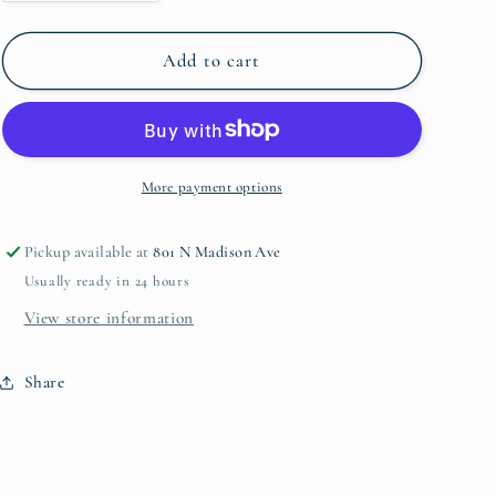
quantity
quantity
for
for
Baby
Baby
Add to cart
Milestone
Milestone
Cards
Cards
More payment options
Pickup available at
801 N Madison Ave
Usually ready in 24 hours
View store information
Share