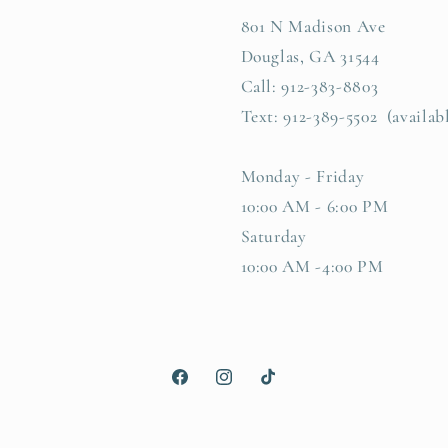
801 N Madison Ave
Douglas, GA 31544
Call: 912-383-8803
Text: 912-389-5502 (availab
Monday - Friday
10:00 AM - 6:00 PM
Saturday
10:00 AM -4:00 PM
Facebook
Instagram
TikTok