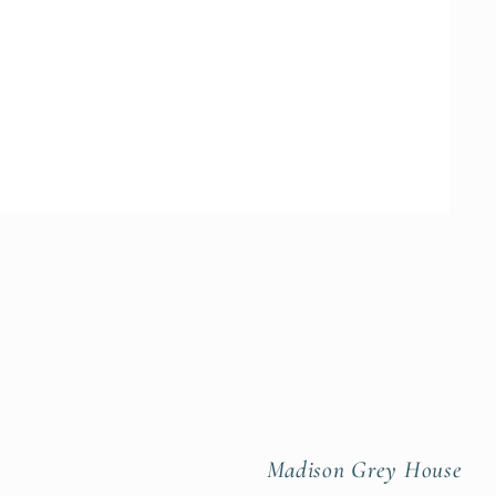
Madison Grey House