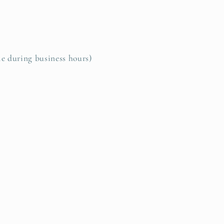
le during business hours)