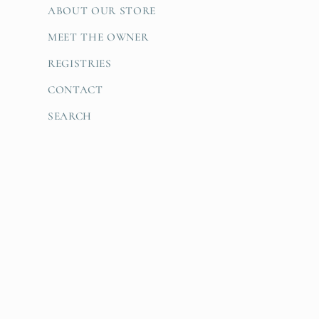
ABOUT OUR STORE
MEET THE OWNER
REGISTRIES
CONTACT
SEARCH