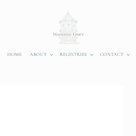
HOME
ABOUT
REGISTRIES
CONTACT