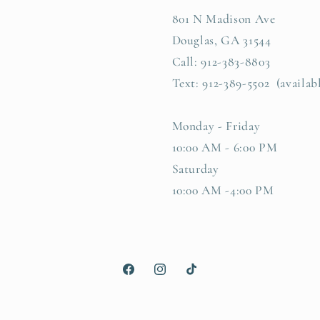
801 N Madison Ave
Douglas, GA 31544
Call: 912-383-8803
Text: 912-389-5502 (availab
Monday - Friday
10:00 AM - 6:00 PM
Saturday
10:00 AM -4:00 PM
Facebook
Instagram
TikTok