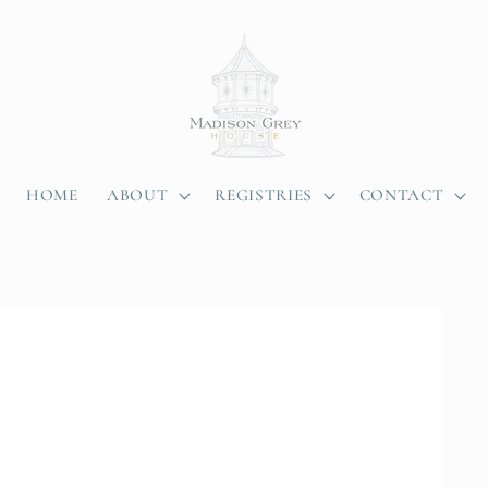
HOME
ABOUT
REGISTRIES
CONTACT