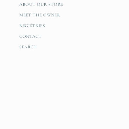
ABOUT OUR STORE
MEET THE OWNER
REGISTRIES
CONTACT
SEARCH