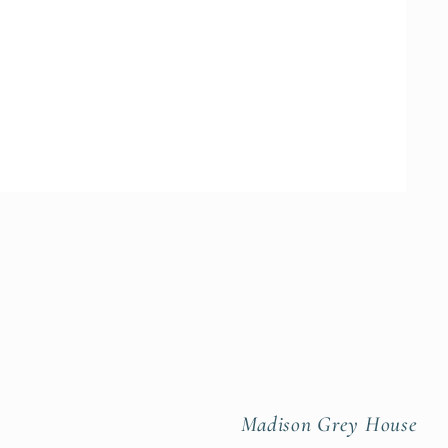
Madison Grey House