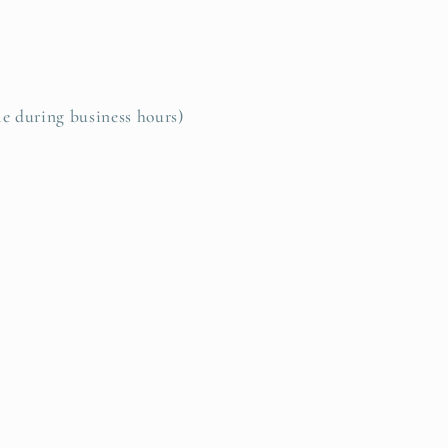
le during business hours)