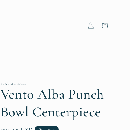
Log
Cart
in
BEATRIZ BALL
Vento Alba Punch
Bowl Centerpiece
Regular
$313.00 USD
Sold out