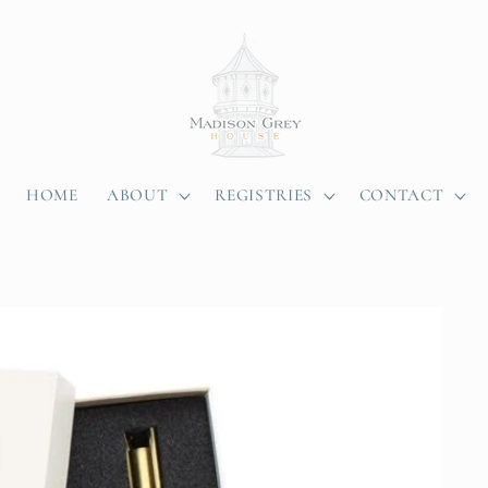
HOME
ABOUT
REGISTRIES
CONTACT