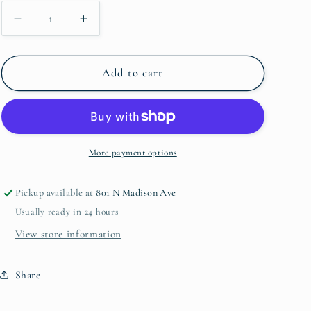
Decrease
Increase
quantity
quantity
for
for
USB
USB
Add to cart
Lighter
Lighter
Gold
Gold
More payment options
Pickup available at
801 N Madison Ave
Usually ready in 24 hours
View store information
Share