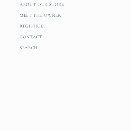
ABOUT OUR STORE
MEET THE OWNER
REGISTRIES
CONTACT
SEARCH