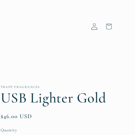
Log
Cart
in
TRAPP FRAGRANCES
USB Lighter Gold
Regular
$46.00 USD
price
Quantity
Quantity