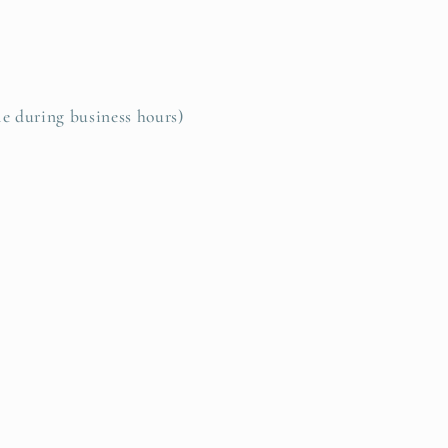
le during business hours)