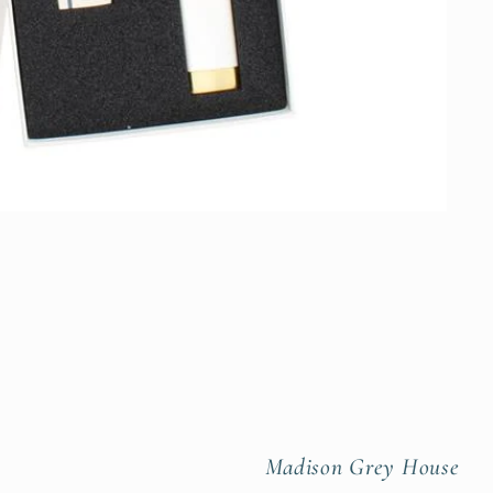
Madison Grey House