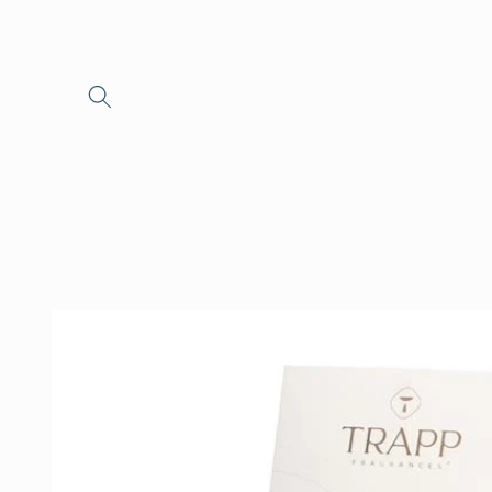
Skip to
content
Skip to
product
information