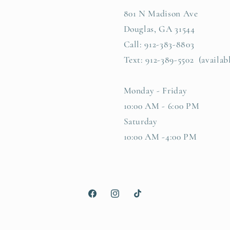
801 N Madison Ave
Douglas, GA 31544
Call: 912-383-8803
Text: 912-389-5502 (availab
Monday - Friday
10:00 AM - 6:00 PM
Saturday
10:00 AM -4:00 PM
Facebook
Instagram
TikTok