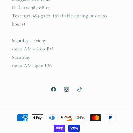
Call: 912-383-8803
Text: 912-389-5502 (available during business
hours)
Monday - Friday
10:00 AM - 6:00 PM
Saturday
10:00 AM -4:00 PM
Facebook
Instagram
TikTok
Payment
methods