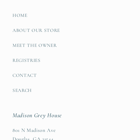
HOME
ABOUT OUR STORE
MEET THE OWNER
REGISTRIES
CONTACT
SEARCH
Madison Grey House
801 N Madison Ave
Douglas, GA 31544