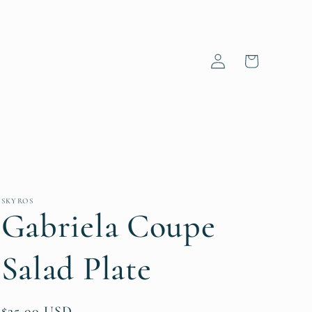
Log
Cart
in
SKYROS
Gabriela Coupe
Salad Plate
Regular
$25.00 USD