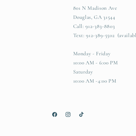
801 N Madison Ave
Douglas, GA 31544
Call: 912-383-8803
Text: 912-389-5502 (availab
Monday - Friday
10:00 AM - 6:00 PM
Saturday
10:00 AM -4:00 PM
Facebook
Instagram
TikTok