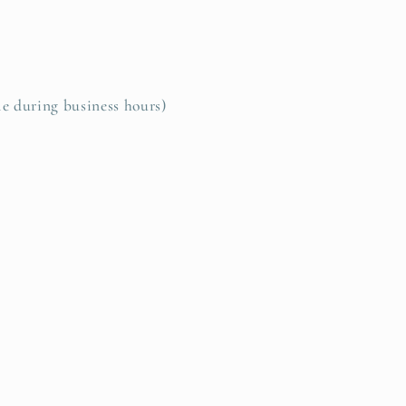
le during business hours)