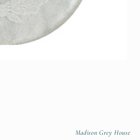
Madison Grey House