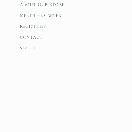
ABOUT OUR STORE
MEET THE OWNER
REGISTRIES
CONTACT
SEARCH