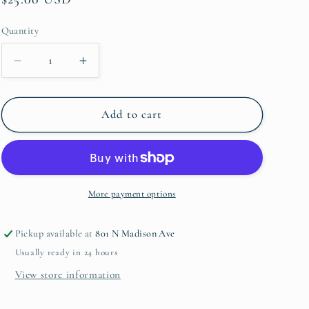
price
Quantity
Quantity
Decrease
Increase
quantity
quantity
for
for
Gabriela
Gabriela
Add to cart
Coupe
Coupe
Salad
Salad
Plate
Plate
More payment options
Pickup available at
801 N Madison Ave
Usually ready in 24 hours
View store information