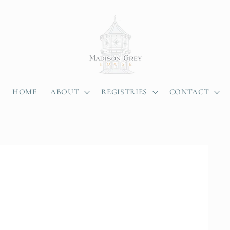
HOME
ABOUT
REGISTRIES
CONTACT