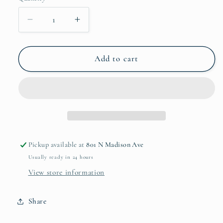
unavailable
Decrease
Increase
quantity
quantity
for
for
Bow
Bow
Add to cart
Swaddle
Swaddle
Silk
Silk
Pickup available at
801 N Madison Ave
Usually ready in 24 hours
View store information
Share