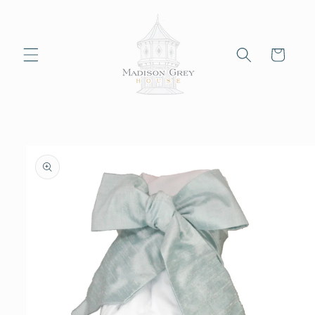
Skip to
content
Cart
Skip to
product
information