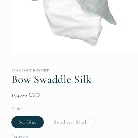
Open
media
1
in
BEAUFORT BONNET
modal
Bow Swaddle Silk
Regular
$94.00 USD
price
Color
Variant
Sea Blue
Southern Blush
sold
out
or
Quantity
Quantity