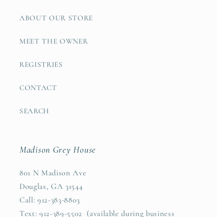
ABOUT OUR STORE
MEET THE OWNER
REGISTRIES
CONTACT
SEARCH
Madison Grey House
801 N Madison Ave
Douglas, GA 31544
Call: 912-383-8803
Text: 912-389-5502 (available during business