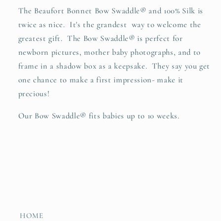
The Beaufort Bonnet Bow Swaddle
®
and 100% Silk is
twice as nice. It's the grandest way to welcome the
greatest gift. The Bow Swaddle
®
is perfect for
newborn pictures, mother baby photographs, and to
frame in a shadow box as a keepsake. They say you get
one chance to make a first impression- make it
precious!
O
ur Bow Swaddle
® fits babies up to 10 weeks.
HOME