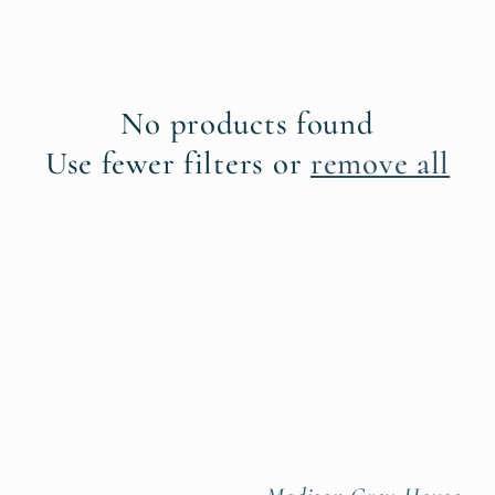
No products found
Use fewer filters or
remove all