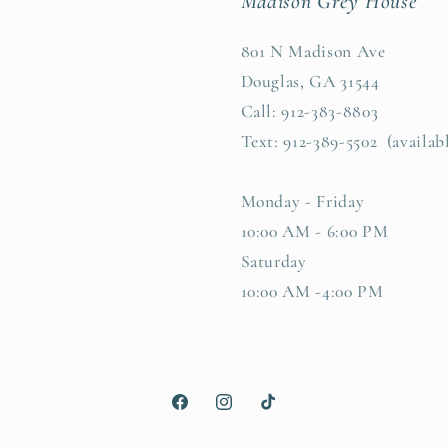
Madison Grey House
801 N Madison Ave
Douglas, GA 31544
Call: 912-383-8803
Text: 912-389-5502 (availab
Monday - Friday
10:00 AM - 6:00 PM
Saturday
10:00 AM -4:00 PM
Facebook
Instagram
TikTok