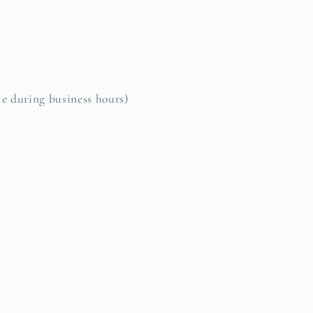
le during business hours)