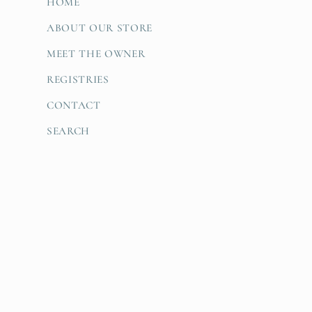
:
HOME
ABOUT OUR STORE
MEET THE OWNER
REGISTRIES
CONTACT
SEARCH