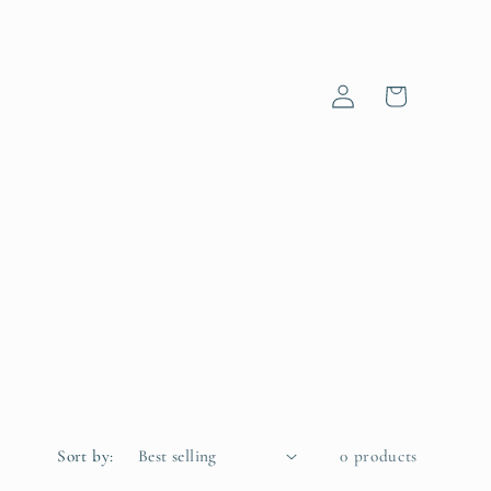
Log
Cart
in
Sort by:
0 products