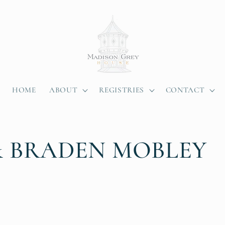
HOME
ABOUT
REGISTRIES
CONTACT
& BRADEN MOBLEY