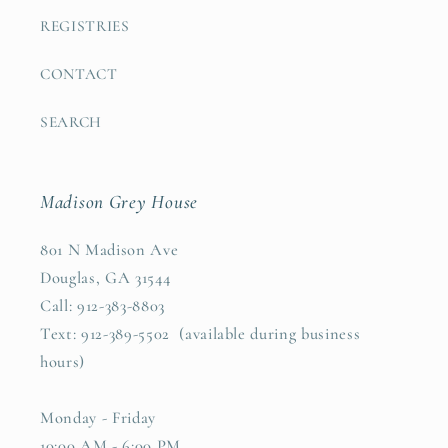
REGISTRIES
CONTACT
SEARCH
Madison Grey House
801 N Madison Ave
Douglas, GA 31544
Call: 912-383-8803
Text: 912-389-5502 (available during business
hours)
Monday - Friday
10:00 AM - 6:00 PM