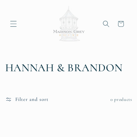
Skip to
content
Cart
C
HANNAH & BRANDON
o
l
Filter and sort
0 products
l
e
c