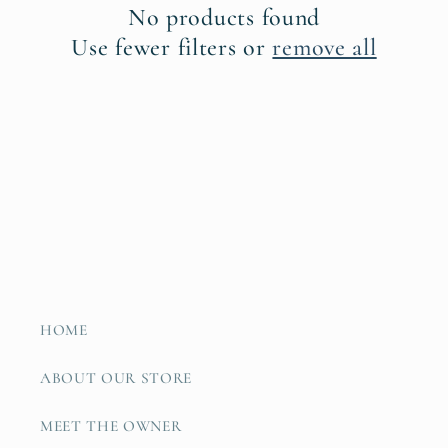
No products found
t
Use fewer filters or
remove all
i
o
n
:
HOME
ABOUT OUR STORE
MEET THE OWNER