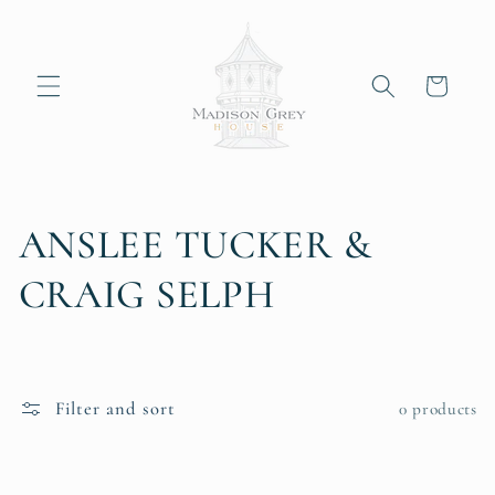
Skip to
content
Cart
C
ANSLEE TUCKER &
o
CRAIG SELPH
l
l
Filter and sort
0 products
e
c