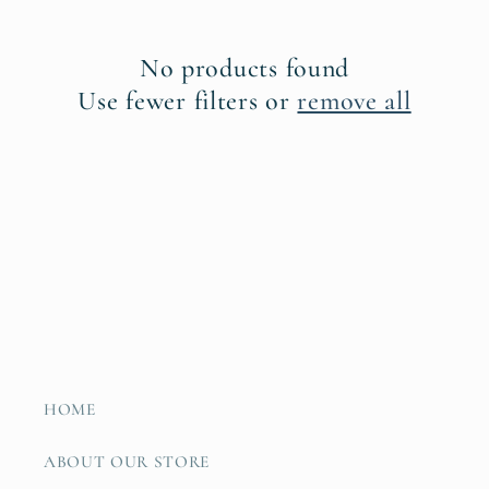
t
No products found
i
Use fewer filters or
remove all
o
n
:
HOME
ABOUT OUR STORE