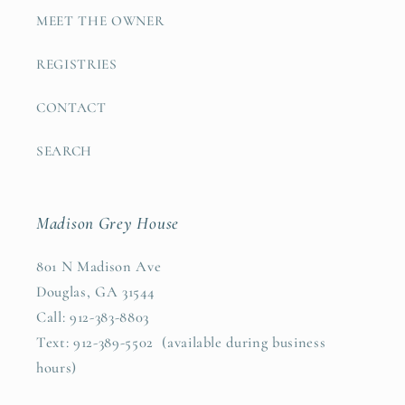
MEET THE OWNER
REGISTRIES
CONTACT
SEARCH
Madison Grey House
801 N Madison Ave
Douglas, GA 31544
Call: 912-383-8803
Text: 912-389-5502 (available during business
hours)